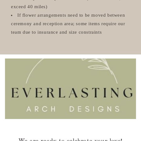
exceed 40 miles)
If flower arrangements need to be moved between
ceremony and reception area; some items require our
team due to insurance and size constraints