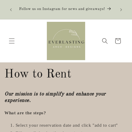
Skip to
content
Follow us on Instagram for news and giveaways!
Cart
How to Rent
Our mission is to simplify and enhance your
experience.
What are the steps?
Select your reservation date and click "add to cart"