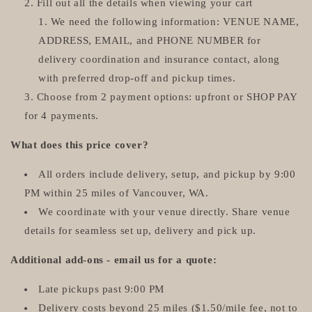
Fill out all the details when viewing your cart
We need the following information: VENUE NAME,
ADDRESS, EMAIL, and PHONE NUMBER for
delivery coordination and insurance contact, along
with preferred drop-off and pickup times.
Choose from 2 payment options: upfront or SHOP PAY
for 4 payments.
What does this price cover?
All orders include delivery, setup, and pickup by 9:00
PM within 25 miles of Vancouver, WA.
We coordinate with your venue directly. Share venue
details for seamless set up, delivery and pick up.
Additional add-ons - email us for a quote:
Late pickups past 9:00 PM
Delivery costs beyond 25 miles ($1.50/mile fee, not to