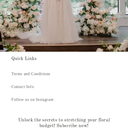
Quick Links
Terms and Conditions
Contact Info
Follow us on Instagram
Unlock the secrets to stretching your floral
budget! Subscribe now!