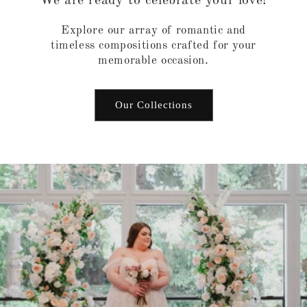
We are ready to celebrate your love!
Explore our array of romantic and
timeless compositions crafted for your
memorable occasion.
Our Collections